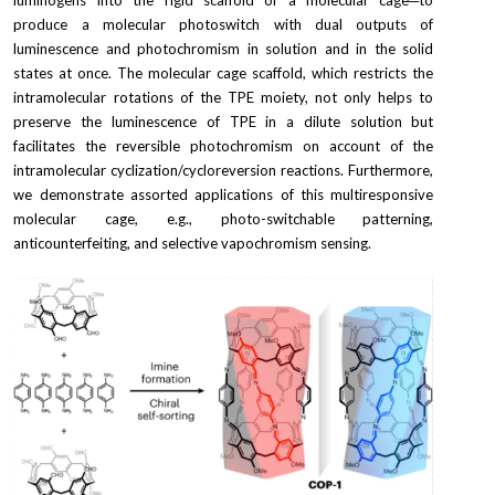
luminogens into the rigid scaffold of a molecular cage─to 
produce a molecular photoswitch with dual outputs of 
luminescence and photochromism in solution and in the solid 
states at once. The molecular cage scaffold, which restricts the 
intramolecular rotations of the TPE moiety, not only helps to 
preserve the luminescence of TPE in a dilute solution but 
facilitates the reversible photochromism on account of the 
intramolecular cyclization/cycloreversion reactions. Furthermore, 
we demonstrate assorted applications of this multiresponsive 
molecular cage, e.g., photo-switchable patterning, 
anticounterfeiting, and selective vapochromism sensing.