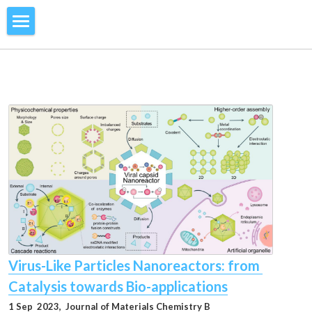
Home
Research
Members
Catassembly
Face-Rotating Polyhedra
Publications
Current Members
Microfluidic NMR
Former Members
Vacancy
2026
Molecular Communication
2025
Contact Us
Swarm Intelligence
2024
Gallery
Virus-Like Particles Nanoreactors: from 
2023
News
Catalysis towards Bio-applications
2022
1 Sep  2023, 
 Journal of Materials Chemistry B