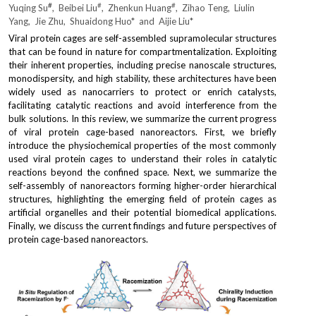
#
#
#
Yuqing Su
,  Beibei Liu
,  Zhenkun Huang
,  Zihao Teng,  Liulin 
Yang,  Jie Zhu,  Shuaidong Huo*  and  Aijie Liu*
2021
Viral protein cages are self-assembled supramolecular structures 
that can be found in nature for compartmentalization. Exploiting 
2020
their inherent properties, including precise nanoscale structures, 
monodispersity, and high stability, these architectures have been 
2019
widely used as nanocarriers to protect or enrich catalysts, 
facilitating catalytic reactions and avoid interference from the 
bulk solutions. In this review, we summarize the current progress 
2018
of viral protein cage-based nanoreactors. First, we briefly 
introduce the physiochemical properties of the most commonly 
2017
used viral protein cages to understand their roles in catalytic 
reactions beyond the confined space. Next, we summarize the 
self-assembly of nanoreactors forming higher-order hierarchical 
2016
structures, highlighting the emerging field of protein cages as 
artificial organelles and their potential biomedical applications. 
2015
Finally, we discuss the current findings and future perspectives of 
protein cage-based nanoreactors.
2014
2013 and former