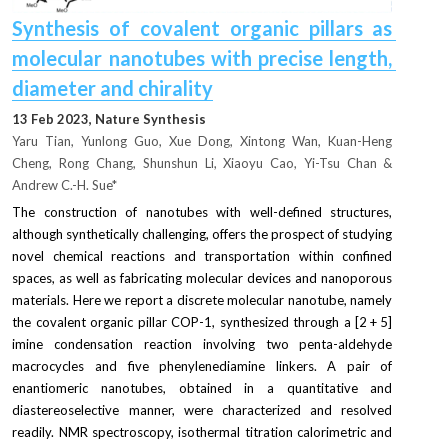
Synthesis of covalent organic pillars as 
molecular nanotubes with precise length, 
diameter and chirality
13 Feb 2023, Nature Synthesis
Yaru Tian, Yunlong Guo, Xue Dong, Xintong Wan, Kuan-Heng 
Cheng, Rong Chang, Shunshun Li, Xiaoyu Cao, Yi-Tsu Chan & 
Andrew C.-H. Sue*
The construction of nanotubes with well-defined structures, 
although synthetically challenging, offers the prospect of studying 
novel chemical reactions and transportation within confined 
spaces, as well as fabricating molecular devices and nanoporous 
materials. Here we report a discrete molecular nanotube, namely 
the covalent organic pillar COP-1, synthesized through a [2 + 5] 
imine condensation reaction involving two penta-aldehyde 
macrocycles and five phenylenediamine linkers. A pair of 
enantiomeric nanotubes, obtained in a quantitative and 
diastereoselective manner, were characterized and resolved 
readily. NMR spectroscopy, isothermal titration calorimetric and 