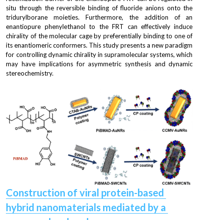
situ through the reversible binding of fluoride anions onto the 
tridurylborane moieties. Furthermore, the addition of an 
enantiopure phenylethanol to the FRT can effectively induce 
chirality of the molecular cage by preferentially binding to one of 
its enantiomeric conformers. This study presents a new paradigm 
for controlling dynamic chirality in supramolecular systems, which 
may have implications for asymmetric synthesis and dynamic 
stereochemistry.
Construction of viral protein-based 
hybrid nanomaterials mediated by a 