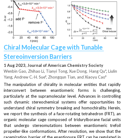
Chiral Molecular Cage with Tunable 
Stereoinversion Barriers
1 Aug 2023, Journal of American Chemistry Society
Wenbin Gao, Zhihao Li, Tianyi Tong, Xue Dong,  Hang Qu
*, 
Liulin 
Yang, Andrew C.-H. Sue*, Zhongqun Tian, and Xiaoyu Cao*
The manipulation of chirality in molecular entities that rapidly 
interconvert between enantiomeric forms is challenging, 
particularly at the supramolecular level. Advances in controlling 
such dynamic stereochemical systems offer opportunities to 
understand chiral symmetry breaking and homochirality. Herein, 
we report the synthesis of a face-rotating tetrahedron (FRT), an 
organic molecular cage composed of tridurylborane facial units 
that undergo stereomutations between enantiomeric trefoil 
propeller-like conformations. After resolution, we show that the 
racemization barrier of the enantiopure FRT can be regulated in 