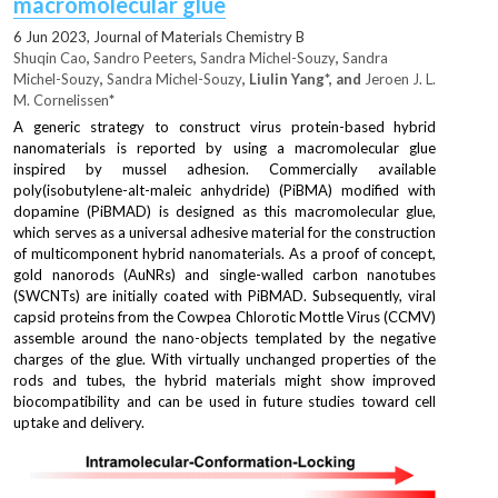
macromolecular glue
6 
Jun
 2023, 
Journal of Materials Chemistry B
Shuqin Cao
, 
Sandro Peeters
, 
Sandra Michel-Souzy
, 
Sandra 
Michel-Souzy
, 
Sandra Michel-Souzy
, Liulin Yang*, and 
Jeroen J. L. 
M. Cornelissen
*
A generic strategy to construct virus protein-based hybrid 
nanomaterials is reported by using a macromolecular glue 
inspired by mussel adhesion. Commercially available 
poly(isobutylene-alt-maleic anhydride) (PiBMA) modified with 
dopamine (PiBMAD) is designed as this macromolecular glue, 
which serves as a universal adhesive material for the construction 
of multicomponent hybrid nanomaterials. As a proof of concept, 
gold nanorods (AuNRs) and single-walled carbon nanotubes 
(SWCNTs) are initially coated with PiBMAD. Subsequently, viral 
capsid proteins from the Cowpea Chlorotic Mottle Virus (CCMV) 
assemble around the nano-objects templated by the negative 
charges of the glue. With virtually unchanged properties of the 
rods and tubes, the hybrid materials might show improved 
biocompatibility and can be used in future studies toward cell 
uptake and delivery.