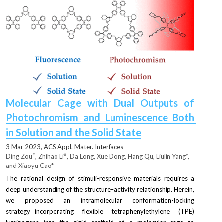
Molecular Cage with Dual Outputs of 
Photochromism and Luminescence Both 
in Solution and the Solid State
3 Mar 2023, 
ACS Appl. Mater. Interfaces
#
#
Ding Zou
, Zhihao Li
, Da Long, Xue Dong, Hang Qu, Liulin Yang*, 
and Xiaoyu Cao*
The rational design of stimuli-responsive materials requires a 
deep understanding of the structure–activity relationship. Herein, 
we proposed an intramolecular conformation-locking 
strategy─incorporating flexible tetraphenylethylene (TPE) 