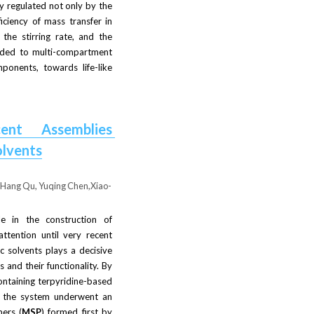
y regulated not only by the 
iciency of mass transfer in 
he stirring rate, and the 
nded to multi-compartment 
onents, towards life-like 
ent Assemblies 
olvents
, Hang Qu, Yuqing Chen,Xiao-
e in the construction of 
tention until very recent 
 solvents plays a decisive 
 and their functionality. By 
ntaining terpyridine-based 
, the system underwent an 
ers (
MSP
) formed first by 