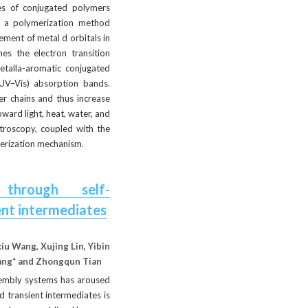
es of conjugated polymers 
a a polymerization method 
ment of metal d orbitals in 
s the electron transition 
talla-aromatic conjugated 
UV–Vis) absorption bands. 
r chains and thus increase 
ard light, heat, water, and 
troscopy, coupled with the 
merization mechanism.
 through self-
ent intermediates
u Wang, Xujing Lin, Yibin 
Yang* and Zhongqun Tian
sembly systems has aroused 
transient intermediates is 