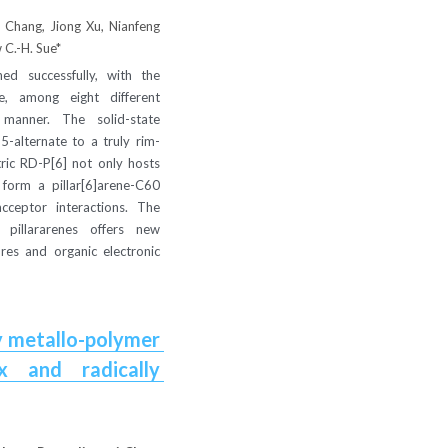
Chang, Jiong Xu, Nianfeng 
 C.-H. Sue*
ed successfully, with the 
e, among eight different 
manner. The solid-state 
5-alternate to a truly rim-
ric RD-P[6] not only hosts 
 form a pillar[6]arene-C60 
ceptor interactions. The 
pillararenes offers new 
res and organic electronic 
 metallo-polymer 
 and radically 