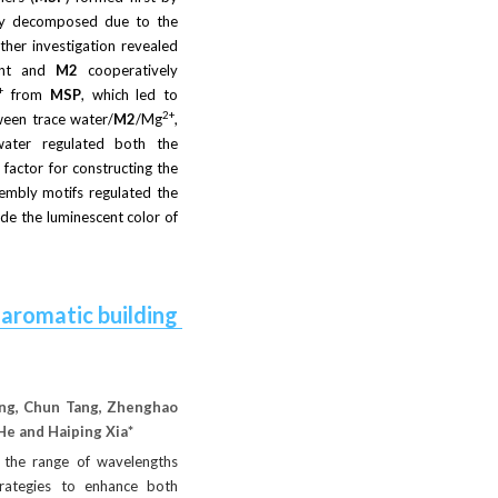
ly decomposed due to the 
ther investigation revealed 
ent and
M2
cooperatively 
+
from
MSP
, which led to 
2+
ween trace water/
M2
/Mg
, 
 water regulated both the 
actor for constructing the 
embly motifs regulated the 
de the luminescent color of 
romatic building 
ang, Chun Tang, Zhenghao 
He and Haiping Xia* 
 the range of wavelengths 
trategies to enhance both 