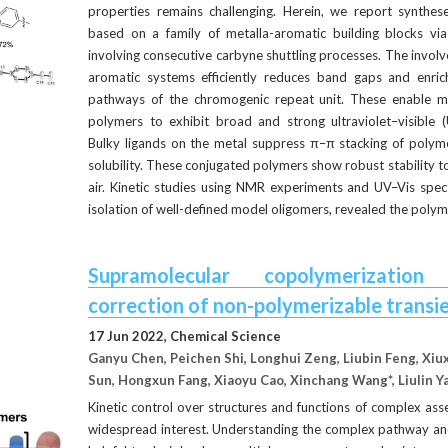
properties remains challenging. Herein, we report synthes
based on a family of metalla-aromatic building blocks vi
involving consecutive carbyne shuttling processes. The involve
aromatic systems efficiently reduces band gaps and enriche
pathways of the chromogenic repeat unit. These enable me
polymers to exhibit broad and strong ultraviolet–visible (
Bulky ligands on the metal suppress π–π stacking of polyme
solubility. These conjugated polymers show robust stability tow
air. Kinetic studies using NMR experiments and UV–Vis spec
isolation of well-defined model oligomers, revealed the poly
Supramolecular copolymerization
correction of non-polymerizable transi
17 Jun 2022, Chemical Science
Ganyu Chen, Peichen Shi, Longhui Zeng, Liubin Feng, Xiuxi
Sun, Hongxun Fang, Xiaoyu Cao, Xinchang Wang*, Liulin 
Kinetic control over structures and functions of complex as
widespread interest. Understanding the complex pathway and 