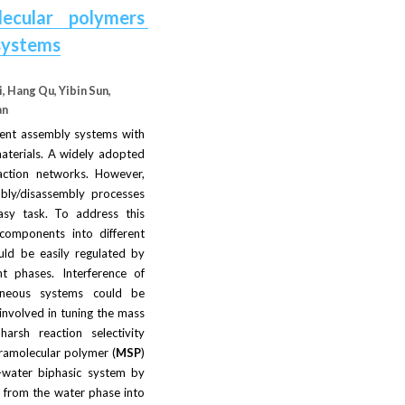
ecular polymers 
 systems
, Hang Qu, Yibin Sun, 
an
ient assembly systems with 
materials. A widely adopted 
action networks. However, 
bly/disassembly processes 
sy task. To address this 
omponents into different 
ld be easily regulated by 
t phases. Interference of 
neous systems could be 
nvolved in tuning the mass 
rsh reaction selectivity 
pramolecular polymer (
MSP
) 
–water biphasic system by 
) from the water phase into 