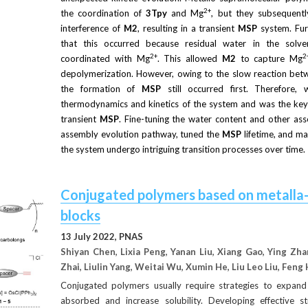
2+
the coordination of
3Tpy
and Mg
, but they subsequent
interference of
M2
, resulting in a transient
MSP
system. Fur
that this occurred because residual water in the solv
2+
2
coordinated with Mg
. This allowed
M2
to capture Mg
depolymerization. However, owing to the slow reaction bet
the formation of
MSP
still occurred first. Therefore,
thermodynamics and kinetics of the system and was the key f
transient
MSP
. Fine-tuning the water content and other ass
assembly evolution pathway, tuned the
MSP
lifetime, and ma
the system undergo intriguing transition processes over time.
Conjugated polymers based on metalla-a
blocks
13 July 2022, PNAS
Shiyan Chen, Lixia Peng, Yanan Liu, Xiang Gao, Ying Zh
Zhai, Liulin Yang, Weitai Wu, Xumin He, Liu Leo Liu, Feng 
Conjugated polymers usually require strategies to expand
absorbed and increase solubility. Developing effective s