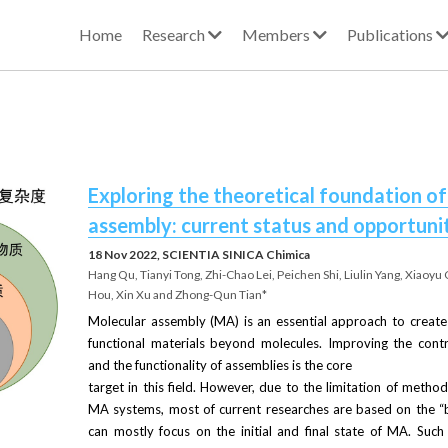
Home
Research
Members
Publications
Exploring the theoretical foundation of
assembly: current status and opportuni
18 Nov 2022, SCIENTIA SINICA Chimica
Hang Qu, Tianyi Tong, Zhi-Chao Lei, Peichen Shi, Liulin Yang, Xiaoyu 
Hou, Xin Xu and Zhong-Qun Tian*
Molecular assembly (MA) is an essential approach to create
functional materials beyond molecules. Improving the contr
and the functionality of assemblies is the core
target in this field. However, due to the limitation of metho
MA systems, most of current researches are based on the “b
can mostly focus on the initial and final state of MA. Suc