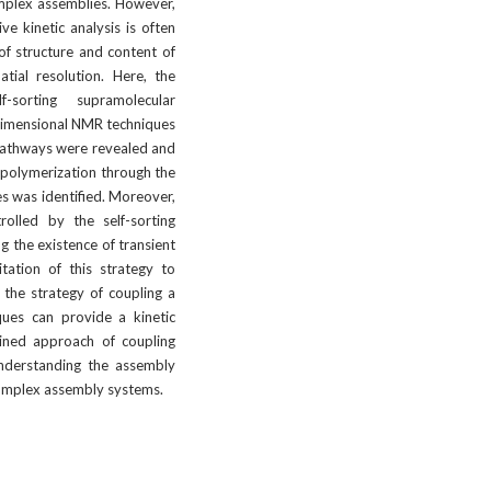
mplex assemblies. However, 
e kinetic analysis is often 
of structure and content of 
tial resolution. Here, the 
sorting supramolecular 
imensional NMR techniques 
pathways were revealed and 
 polymerization through the 
s was identified. Moreover, 
olled by the self-sorting 
 the existence of transient 
tation of this strategy to 
the strategy of coupling a 
ques can provide a kinetic 
ined approach of coupling 
nderstanding the assembly 
complex assembly systems.