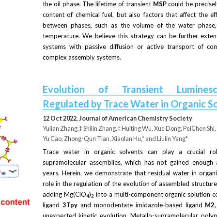
the oil phase. The lifetime of transient
MSP
could be precisel
content of chemical fuel, but also factors that affect the eff
between phases, such as the volume of the water phase, t
temperature. We believe this strategy can be further exte
systems with passive diffusion or active transport of comp
complex assembly systems.
Evolution of Transient Luminesc
Regulated by Trace Water in Organic S
12 Oct 2022, Journal of American Chemistry Society
Yulian Zhang,
‡
 Shilin Zhang,
‡
 Huiting Wu, Xue Dong, PeiChen Shi
Yu Cao, Zhong-Qun Tian, Xiaolan Hu,* and Liulin Yang*
Trace water in organic solvents can play a crucial rol
supramolecular assemblies, which has not gained enough at
years. Herein, we demonstrate that residual water in organic
role in the regulation of the evolution of assembled structures
adding Mg(ClO
)
into a multi-component organic solution co
4
2
ligand
3Tpy
and monodentate imidazole-based ligand
M2
unexpected kinetic evolution. Metallo-supramolecular polym