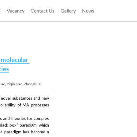
Vacancy
Contact Us
Gallery
News
 molecular 
ties
Cao, Yiqin Gao, Zhonghuai 
 novel substances and new 
ollability of MA processes 
ds and theories for complex 
lack box” paradigm, which 
h a paradigm has become a 