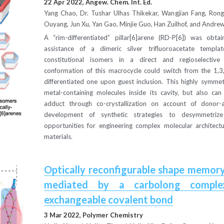
22 Apr 2022, Angew. Chem. Int. Ed.
Yang Chao, Dr. Tushar Ulhas Thikekar, Wangjian Fang, Rong 
Ouyang, Jun Xu, Yan Gao, Minjie Guo, Han Zuilhof, and Andrew
A “rim-differentiated” pillar[6]arene (RD-P[6]) was obtain
assistance of a dimeric silver trifluoroacetate templat
constitutional isomers in a direct and regioselective 
conformation of this macrocycle could switch from the 1,3,
differentiated one upon guest inclusion. This highly symmet
metal-containing molecules inside its cavity, but also can
adduct through co-crystallization on account of donor-ac
development of synthetic strategies to desymmetrize 
opportunities for engineering complex molecular architectu
materials.
Optically reconfigurable shape memory
mediated by a carbolong complex
exchangeable covalent bond
3 Mar 2022, Polymer Chemistry