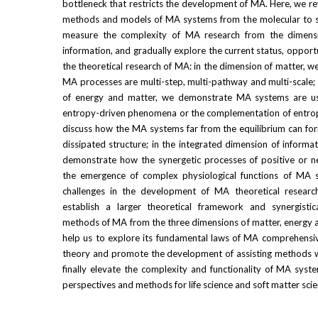
bottleneck that restricts the development of MA. Here, we rev
methods and models of MA systems from the molecular to sub
measure the complexity of MA research from the dimensi
information, and gradually explore the current status, opport
the theoretical research of MA: in the dimension of matter, we
MA processes are multi-step, multi-pathway and multi-scale; 
of energy and matter, we demonstrate MA systems are us
entropy-driven phenomena or the complementation of entropy
discuss how the MA systems far from the equilibrium can fo
dissipated structure; in the integrated dimension of informa
demonstrate how the synergetic processes of positive or neg
the emergence of complex physiological functions of MA s
challenges in the development of MA theoretical researc
establish a larger theoretical framework and synergistic
methods of MA from the three dimensions of matter, energy an
help us to explore its fundamental laws of MA comprehensive
theory and promote the development of assisting methods wit
finally elevate the complexity and functionality of MA sys
perspectives and methods for life science and soft matter scie