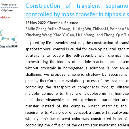
Construction of transient supramol
controlled by mass transfer in biphasic
15 Nov 2022, 
Chemical Science
Shilin Zhang, Yulian Zhang, Huiting Wu, Zhihao Li, Peichen Shi
Xinchang Wang, Xiao-Yu Cao,  Liulin Yang* and Zhong-Qun Ti
Inspired by life assembly systems, the construction of trans
spatiotemporal control is crucial for developing intelligent 
strategy is to couple the self-assembly with chemical re
orchestrating the kinetics of multiple reactions and assem
without crosstalk in homogeneous solutions is not an ea
challenge, we propose a generic strategy by separating c
phases, therefore, the evolution process of the system cou
controlling the transport of components through differen
multiple components that are troublesome in homoge
diminished. Meanwhile, limited experimental parameters are i
transfer instead of the complex kinetic matching and ha
requirements. As a proof of concept, a transient metallo-su
with dynamic luminescent color was constructed in an oil
controlling the diffusion of the deactivator (water molecules