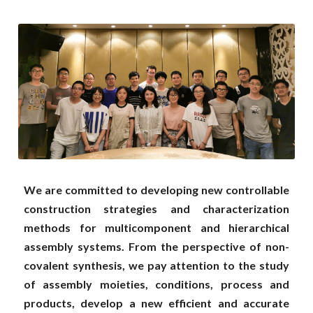
2021
2020
2019
2018
2017
2016
We are committed to developing new controllable 
construction strategies and characterization 
2015
methods for multicomponent and hierarchical 
assembly systems. From the perspective of non-
2014
covalent synthesis, we pay attention to the study 
2013 and former
of assembly moieties, conditions, process and 
products, develop a new efficient and accurate 