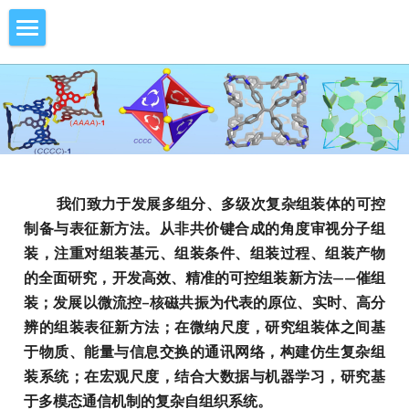
Home
Research
Members
Catassembly
Face-Rotating Polyhedra
Publications
Current Members
   我们致力于发展多组分、多级次复杂组装体的可控
制备与表征新方法。从非共价键合成的角度审视分子组
Microfluidic NMR
Former Members
Vacancy
2026
装，注重对组装基元、组装条件、组装过程、组装产物
Molecular Communication
2025
Contact Us
的全面研究，开发高效、精准的可控组装新方法——催组
装；发展以微流控–核磁共振为代表的原位、实时、高分
Swarm Intelligence
2024
Gallery
辨的组装表征新方法；在微纳尺度，研究组装体之间基
于物质、能量与信息交换的通讯网络，构建仿生复杂组
2023
News
装系统；在宏观尺度，结合大数据与机器学习，研究基
于多模态通信机制的复杂自组织系统。
2022