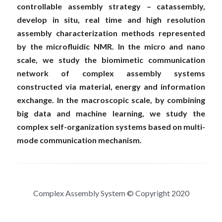
controllable assembly strategy – catassembly, 
develop in situ, real time and high resolution 
assembly characterization methods represented 
by the microfluidic NMR. In the micro and nano 
scale, we study the biomimetic communication 
network of complex assembly systems 
constructed via material, energy and information 
exchange. In the macroscopic scale, by combining 
big data and machine learning, we study the 
complex self-organization systems based on multi-
mode communication mechanism.
Complex Assembly System © Copyright 2020